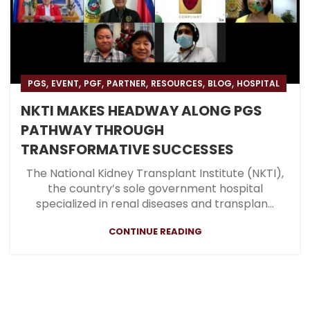
,
,
,
,
,
,
PGS
EVENT
PGF
PARTNER
RESOURCES
BLOG
HOSPITAL
NKTI MAKES HEADWAY ALONG PGS
PATHWAY THROUGH
TRANSFORMATIVE SUCCESSES
The National Kidney Transplant Institute (NKTI),
the country’s sole government hospital
specialized in renal diseases and transplan...
CONTINUE READING