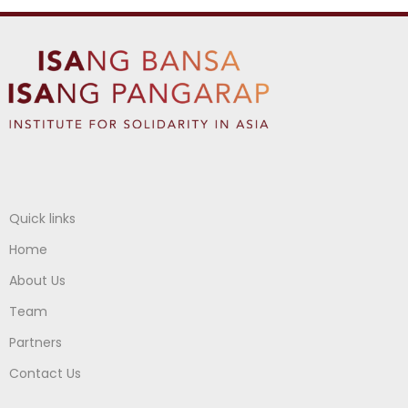
Quick links
Home
About Us
Team
Partners
Contact Us