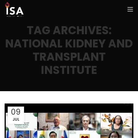
TAG ARCHIVES:
NATIONAL KIDNEY AND
TRANSPLANT
INSTITUTE
09
JUL