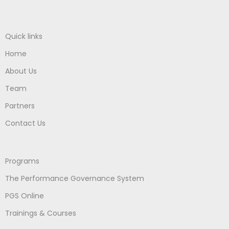
Quick links
Home
About Us
Team
Partners
Contact Us
Programs
The Performance Governance System
PGS Online
Trainings & Courses