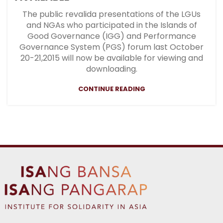
The public revalida presentations of the LGUs
and NGAs who participated in the Islands of
Good Governance (IGG) and Performance
Governance System (PGS) forum last October
20-21,2015 will now be available for viewing and
downloading.
CONTINUE READING