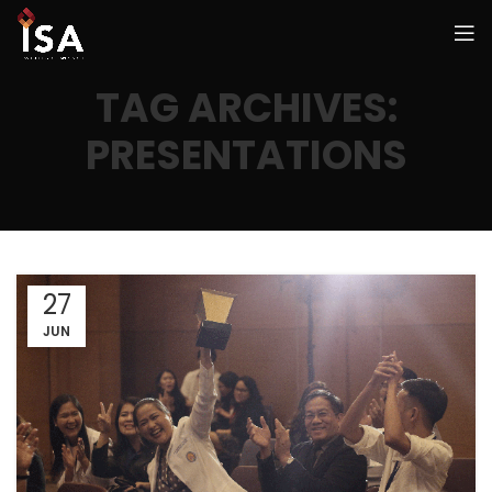
TAG ARCHIVES:
PRESENTATIONS
27
JUN