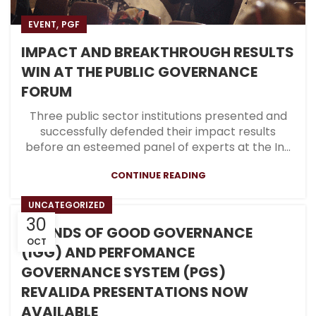
,
EVENT
PGF
IMPACT AND BREAKTHROUGH RESULTS
WIN AT THE PUBLIC GOVERNANCE
FORUM
Three public sector institutions presented and
successfully defended their impact results
before an esteemed panel of experts at the In...
CONTINUE READING
UNCATEGORIZED
30
ISLANDS OF GOOD GOVERNANCE
OCT
(IGG) AND PERFOMANCE
GOVERNANCE SYSTEM (PGS)
REVALIDA PRESENTATIONS NOW
AVAILABLE