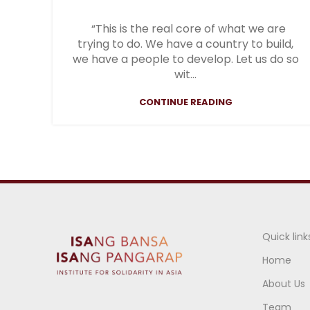
“This is the real core of what we are
trying to do. We have a country to build,
we have a people to develop. Let us do so
wit...
CONTINUE READING
Quick link
Home
About Us
Team