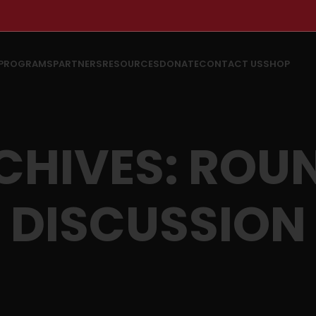
PROGRAMS
PARTNERS
RESOURCES
DONATE
CONTACT US
SHOP
CHIVES: ROU
DISCUSSION