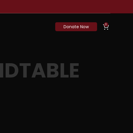
0
Donate Now
NDTABLE