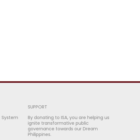
SUPPORT
e System
By donating to ISA, you are helping us
ignite transformative public
governance towards our Dream
Philippines.