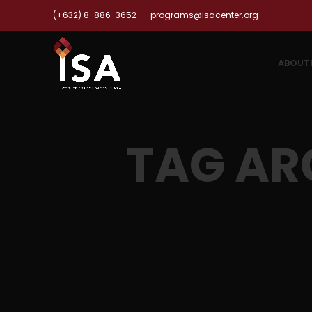
(+632) 8-886-3652
programs@isacenter.org
ABOUT
TAG AR