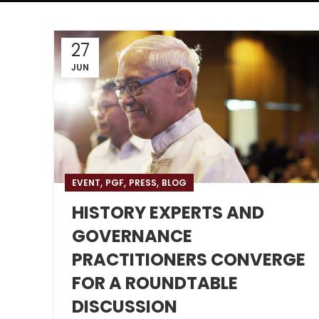
27
JUN
,
,
,
EVENT
PGF
PRESS
BLOG
HISTORY EXPERTS AND
GOVERNANCE
PRACTITIONERS CONVERGE
FOR A ROUNDTABLE
DISCUSSION