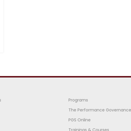
s
Programs
The Performance Governanc
PGS Online
Trainings & Courses