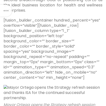
the ideal business location for health and wellness
enterprises.
[fusion_builder_container hundred_percent=”yes”
overflow=”visible”][fusion_builder_row]
[fusion_builder_column type=”1_1″
background_position=”left top”
background_color=”” border_size=””
border_color=”” border_style=”solid”
spacing=”yes” background_image=””
background_repeat=”no-repeat” padding=””
margin_top=”0px” margin_bottom=”0px” class=””
id=”” animation_type=”” animation_speed=”0.3″
animation_direction=”left” hide_on_mobile=”no”
center_content=”no” min_height=”none”]
Mayor Ortega opens the Strategy refresh session