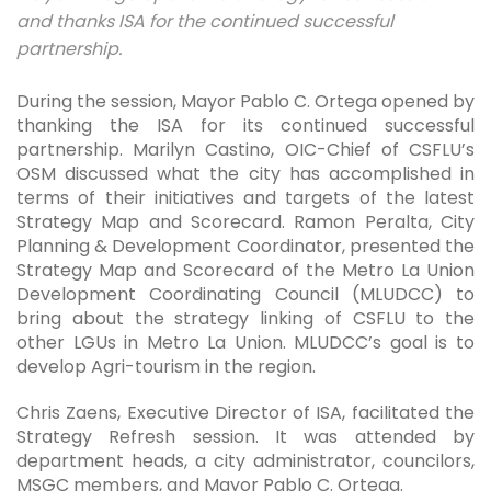
and thanks ISA for the continued successful
partnership.
During the session, Mayor Pablo C. Ortega opened by
thanking the ISA for its continued successful
partnership. Marilyn Castino, OIC-Chief of CSFLU’s
OSM discussed what the city has accomplished in
terms of their initiatives and targets of the latest
Strategy Map and Scorecard. Ramon Peralta, City
Planning & Development Coordinator, presented the
Strategy Map and Scorecard of the Metro La Union
Development Coordinating Council (MLUDCC) to
bring about the strategy linking of CSFLU to the
other LGUs in Metro La Union. MLUDCC’s goal is to
develop Agri-tourism in the region.
Chris Zaens, Executive Director of ISA, facilitated the
Strategy Refresh session. It was attended by
department heads, a city administrator, councilors,
MSGC members, and Mayor Pablo C. Ortega.