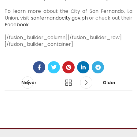
To learn more about the City of San Fernando, La
Union, visit
sanfernandocity.gov.ph
or check out their
Facebook.
[/fusion_builder_column][/fusion_builder_row]
[/fusion_builder_container]
Newer
Older