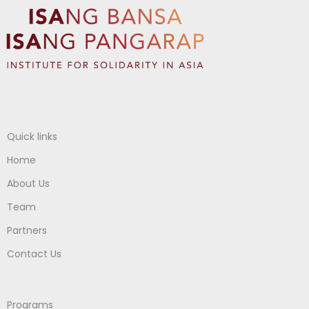
Quick links
Home
About Us
Team
Partners
Contact Us
Programs