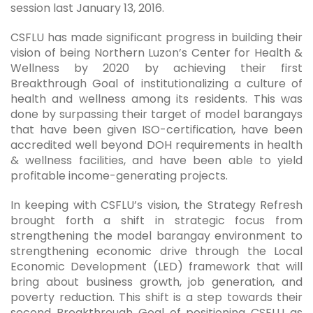
session last January 13, 2016.
CSFLU has made significant progress in building their
vision of being Northern Luzon’s Center for Health &
Wellness by 2020 by achieving their first
Breakthrough Goal of institutionalizing a culture of
health and wellness among its residents. This was
done by surpassing their target of model barangays
that have been given ISO-certification, have been
accredited well beyond DOH requirements in health
& wellness facilities, and have been able to yield
profitable income-generating projects.
In keeping with CSFLU’s vision, the Strategy Refresh
brought forth a shift in strategic focus from
strengthening the model barangay environment to
strengthening economic drive through the Local
Economic Development (LED) framework that will
bring about business growth, job generation, and
poverty reduction. This shift is a step towards their
second Breakthrough Goal of positioning CSFLU as