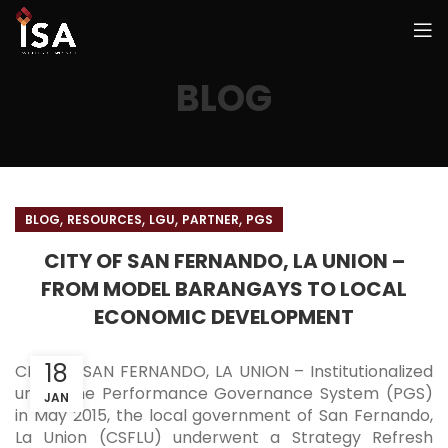
BLOG
,
,
,
,
BLOG
RESOURCES
LGU
PARTNER
PGS
CITY OF SAN FERNANDO, LA UNION –
FROM MODEL BARANGAYS TO LOCAL
ECONOMIC DEVELOPMENT
18
CITY OF SAN FERNANDO, LA UNION – Institutionalized
under the Performance Governance System (PGS)
JAN
in May 2015, the local government of San Fernando,
La Union (CSFLU) underwent a Strategy Refresh