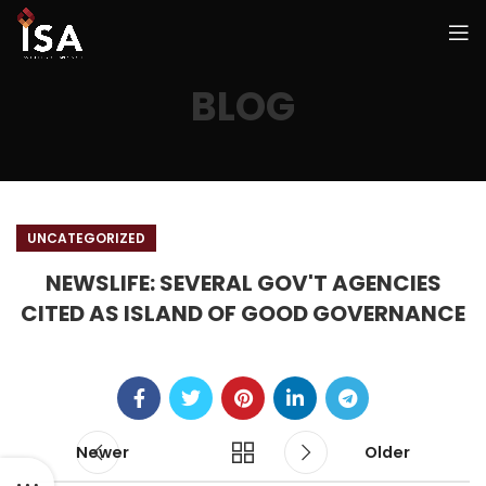
BLOG
UNCATEGORIZED
NEWSLIFE: SEVERAL GOV'T AGENCIES
CITED AS ISLAND OF GOOD GOVERNANCE
Newer
Older