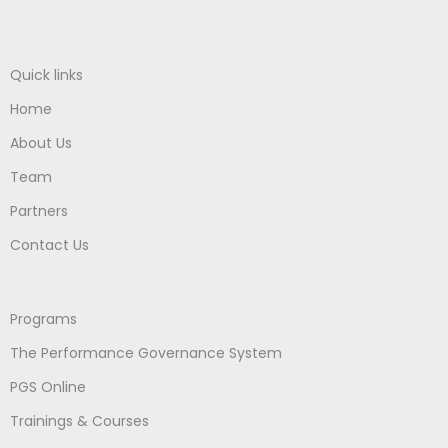
Quick links
Home
About Us
Team
Partners
Contact Us
Programs
The Performance Governance System
PGS Online
Trainings & Courses