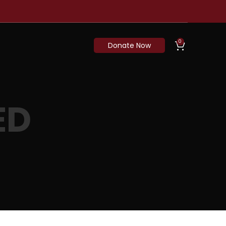
0
Donate Now
ED