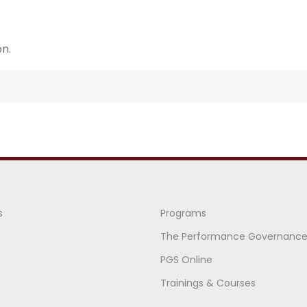
n.
s
Programs
The Performance Governanc
PGS Online
Trainings & Courses