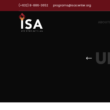
(+632) 8-886-3652
programs@isacenter.org
ABOUT
U