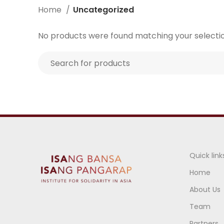
Home
Uncategorized
No products were found matching your selectio
Quick link
Home
About Us
Team
Partners