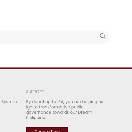
SUPPORT
e System
By donating to ISA, you are helping us
ignite transformative public
governance towards our Dream
Philippines.
Donate Now