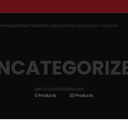
PROGRAMS
PARTNERS
RESOURCES
DONATE
CONTACT US
SHOP
NCATEGORIZ
UNCATEGORIZED
BOOKS
0 Products
20 Products