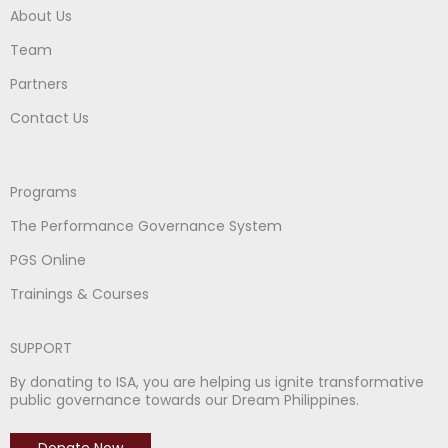
About Us
Team
Partners
Contact Us
Programs
The Performance Governance System
PGS Online
Trainings & Courses
SUPPORT
By donating to ISA, you are helping us ignite transformative
public governance towards our Dream Philippines.