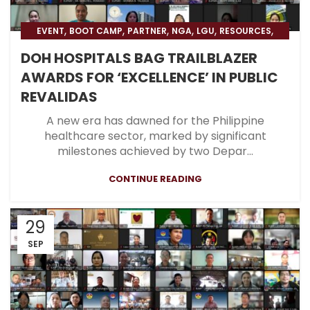
,
,
,
,
,
,
EVENT
BOOT CAMP
PARTNER
NGA
LGU
RESOURCES
,
,
BLOG
HOSPITAL
BLOG & PRESS
DOH HOSPITALS BAG TRAILBLAZER
AWARDS FOR ‘EXCELLENCE’ IN PUBLIC
REVALIDAS
A new era has dawned for the Philippine
healthcare sector, marked by significant
milestones achieved by two Depar...
CONTINUE READING
29
SEP