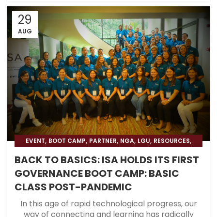
29
AUG
,
,
,
,
,
,
EVENT
BOOT CAMP
PARTNER
NGA
LGU
RESOURCES
,
,
BLOG
HOSPITAL
BLOG & PRESS
BACK TO BASICS: ISA HOLDS ITS FIRST
GOVERNANCE BOOT CAMP: BASIC
CLASS POST-PANDEMIC
In this age of rapid technological progress, our
way of connecting and learning has radically