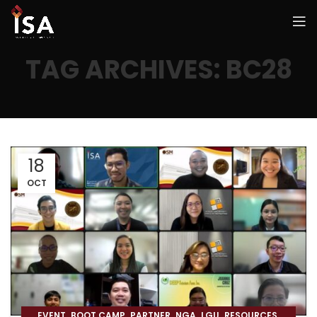
TAG ARCHIVES: BC28
18
OCT
,
,
,
,
,
,
EVENT
BOOT CAMP
PARTNER
NGA
LGU
RESOURCES