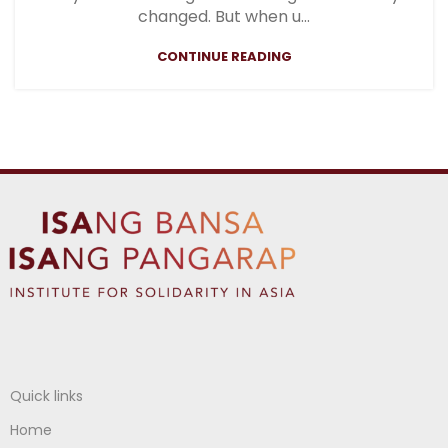
changed. But when u...
CONTINUE READING
Quick links
Home