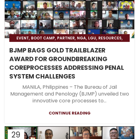
,
,
,
,
,
,
EVENT
BOOT CAMP
PARTNER
NGA
LGU
RESOURCES
,
,
BLOG
HOSPITAL
BLOG & PRESS
BJMP BAGS GOLD TRAILBLAZER
AWARD FOR GROUNDBREAKING
COREPROCESSES ADDRESSING PENAL
SYSTEM CHALLENGES
MANILA, Philippines – The Bureau of Jail
Management and Penology (BJMP) unveiled two
innovative core processes to...
CONTINUE READING
29