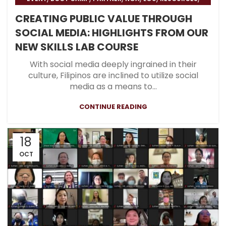
,
,
BLOG
HOSPITAL
BLOG & PRESS
CREATING PUBLIC VALUE THROUGH
SOCIAL MEDIA: HIGHLIGHTS FROM OUR
NEW SKILLS LAB COURSE
With social media deeply ingrained in their
culture, Filipinos are inclined to utilize social
media as a means to...
CONTINUE READING
18
OCT