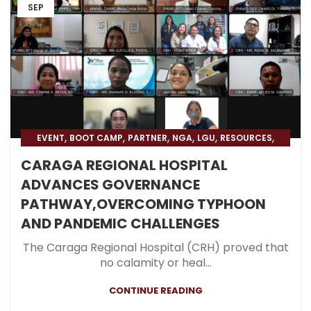
SEP
,
,
,
,
,
,
EVENT
BOOT CAMP
PARTNER
NGA
LGU
RESOURCES
,
,
BLOG
HOSPITAL
BLOG & PRESS
CARAGA REGIONAL HOSPITAL
ADVANCES GOVERNANCE
PATHWAY,OVERCOMING TYPHOON
AND PANDEMIC CHALLENGES
The Caraga Regional Hospital (CRH) proved that
no calamity or heal...
CONTINUE READING