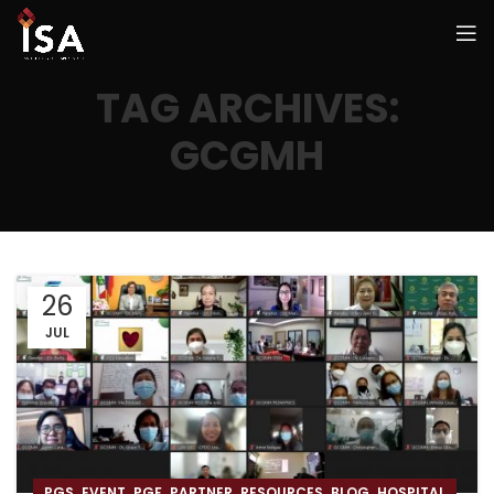
TAG ARCHIVES:
GCGMH
26
JUL
,
,
,
,
,
,
PGS
EVENT
PGF
PARTNER
RESOURCES
BLOG
HOSPITAL