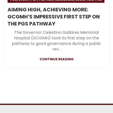
AIMING HIGH, ACHIEVING MORE:
GCGMH’S IMPRESSIVE FIRST STEP ON
THE PGS PATHWAY
The Governor Celestino Gallares Memorial
Hospital (GCGMH) took its first step on the
pathway to good governance during a public
rev...
CONTINUE READING