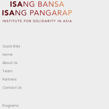
Quick links
Home
About Us
Team
Partners
Contact Us
Programs