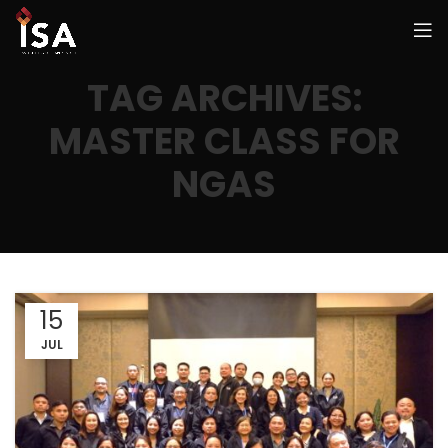
TAG ARCHIVES:
MASTER CLASS FOR
NGAS
15
JUL