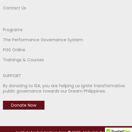
Contact Us
Programs
The Performance Governance System
PGS Online
Trainings & Courses
SUPPORT
By donating to ISA, you are helping us ignite transformative
public governance towards our Dream Philippines.
Donate Now