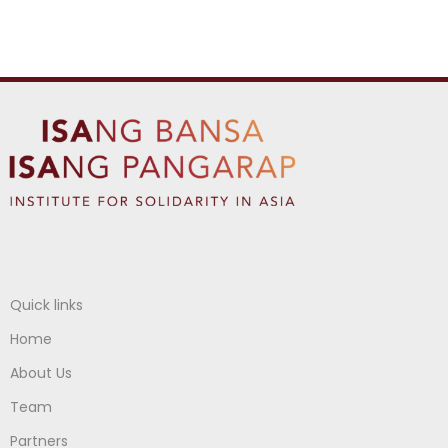
Quick links
Home
About Us
Team
Partners