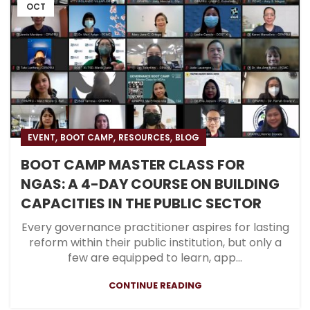
OCT
,
,
,
EVENT
BOOT CAMP
RESOURCES
BLOG
BOOT CAMP MASTER CLASS FOR
NGAS: A 4-DAY COURSE ON BUILDING
CAPACITIES IN THE PUBLIC SECTOR
Every governance practitioner aspires for lasting
reform within their public institution, but only a
few are equipped to learn, app...
CONTINUE READING