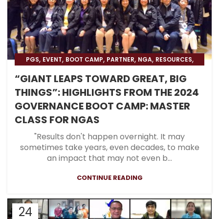
,
,
,
,
,
,
PGS
EVENT
BOOT CAMP
PARTNER
NGA
RESOURCES
,
,
BLOG
BLOG & PRESS
BOOT CAMP NEWS
“GIANT LEAPS TOWARD GREAT, BIG
THINGS”: HIGHLIGHTS FROM THE 2024
GOVERNANCE BOOT CAMP: MASTER
CLASS FOR NGAS
"Results don't happen overnight. It may
sometimes take years, even decades, to make
an impact that may not even b...
CONTINUE READING
24