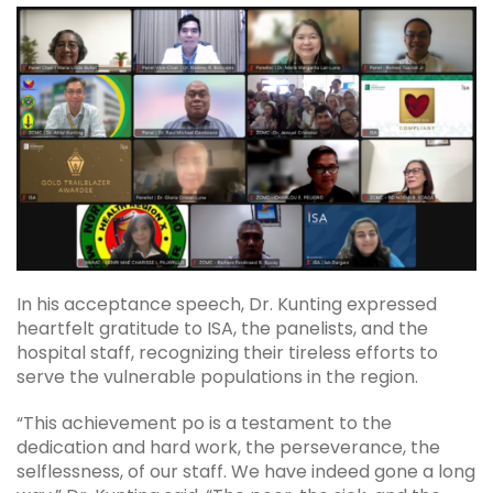
In his acceptance speech, Dr. Kunting expressed
heartfelt gratitude to ISA, the panelists, and the
hospital staff, recognizing their tireless efforts to
serve the vulnerable populations in the region.
“This achievement po is a testament to the
dedication and hard work, the perseverance, the
selflessness, of our staff. We have indeed gone a long