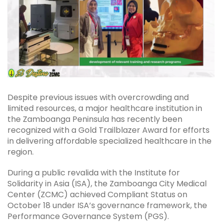
Despite previous issues with overcrowding and
limited resources, a major healthcare institution in
the Zamboanga Peninsula has recently been
recognized with a Gold Trailblazer Award for efforts
in delivering affordable specialized healthcare in the
region.
During a public revalida with the Institute for
Solidarity in Asia (ISA), the Zamboanga City Medical
Center (ZCMC) achieved Compliant Status on
October 18 under ISA’s governance framework, the
Performance Governance System (PGS).