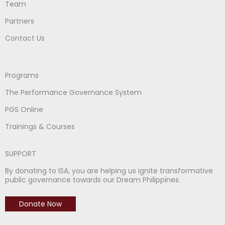
Team
Partners
Contact Us
Programs
The Performance Governance System
PGS Online
Trainings & Courses
SUPPORT
By donating to ISA, you are helping us ignite transformative
public governance towards our Dream Philippines.
Donate Now