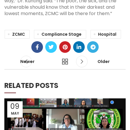
way,” Dr. Kunting said. “The poor, the sick, and the
vulnerable should know that in their darkest and
lowest moments, ZCMC will be there for them.”
ZCMC
Compliance Stage
Hospital
Newer
Older
RELATED POSTS
09
MAY