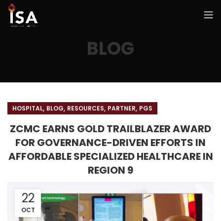
BLOG
,
,
,
,
HOSPITAL
BLOG
RESOURCES
PARTNER
PGS
ZCMC EARNS GOLD TRAILBLAZER AWARD
FOR GOVERNANCE-DRIVEN EFFORTS IN
AFFORDABLE SPECIALIZED HEALTHCARE IN
REGION 9
22
OCT