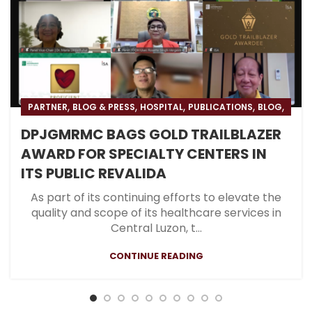
,
,
,
,
,
PARTNER
BLOG & PRESS
HOSPITAL
PUBLICATIONS
BLOG
,
,
PRESS
RESOURCES
PGS
DPJGMRMC BAGS GOLD TRAILBLAZER
AWARD FOR SPECIALTY CENTERS IN
ITS PUBLIC REVALIDA
As part of its continuing efforts to elevate the
quality and scope of its healthcare services in
Central Luzon, t...
CONTINUE READING