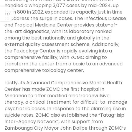
handled a whopping 3,077 cases by mid-2024, up
from 800 in 2022, expanded its capacity just in time
to address the surge in cases. The Infectious Disease
and Tropical Medicine Center provides state-of-
the-art diagnostics, with its laboratory ranked
among the best nationally and globally in the
external quality assessment scheme. Additionally,
the Toxicology Center is rapidly evolving into a
comprehensive facility, with ZCMC aiming to
transform the center from a basic to an advanced
comprehensive toxicology center.
Lastly, its Advanced Comprehensive Mental Health
Center has made ZCMC the first hospital in
Mindanao to offer modified electroconvulsive
therapy, a critical treatment for difficult-to-manage
psychiatric cases. In response to the alarming rise in
suicide rates, ZCMC also established the “Tatag-Isip
Inter-Agency Network”, with support from
Zamboanga City Mayor John Dalipe through ZCMC’s