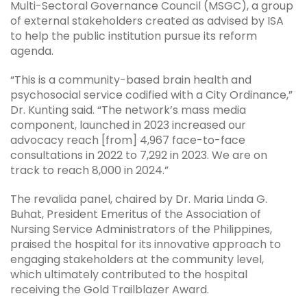
Multi-Sectoral Governance Council (MSGC), a group
of external stakeholders created as advised by ISA
to help the public institution pursue its reform
agenda.
“This is a community-based brain health and
psychosocial service codified with a City Ordinance,”
Dr. Kunting said. “The network’s mass media
component, launched in 2023 increased our
advocacy reach [from] 4,967 face-to-face
consultations in 2022 to 7,292 in 2023. We are on
track to reach 8,000 in 2024.”
The revalida panel, chaired by Dr. Maria Linda G.
Buhat, President Emeritus of the Association of
Nursing Service Administrators of the Philippines,
praised the hospital for its innovative approach to
engaging stakeholders at the community level,
which ultimately contributed to the hospital
receiving the Gold Trailblazer Award.