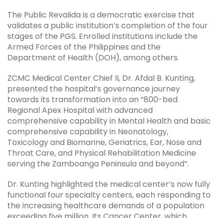
The Public Revalida is a democratic exercise that
validates a public institution’s completion of the four
stages of the PGS. Enrolled institutions include the
Armed Forces of the Philippines and the
Department of Health (DOH), among others.
ZCMC Medical Center Chief II, Dr. Afdal B. Kunting,
presented the hospital’s governance journey
towards its transformation into an “800-bed
Regional Apex Hospital with advanced
comprehensive capability in Mental Health and basic
comprehensive capability in Neonatology,
Toxicology and Biomarine, Geriatrics, Ear, Nose and
Throat Care, and Physical Rehabilitation Medicine
serving the Zamboanga Peninsula and beyond”.
Dr. Kunting highlighted the medical center’s now fully
functional four specialty centers, each responding to
the increasing healthcare demands of a population
exceeding five million. Its Cancer Center, which