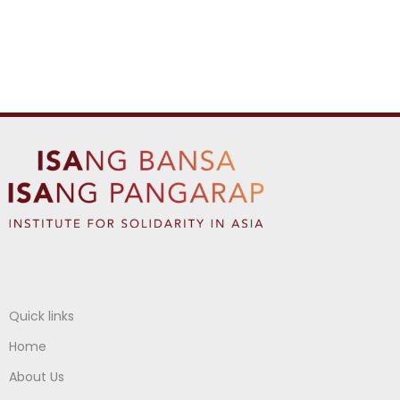
Quick links
Home
About Us