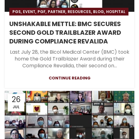
,
,
,
,
,
,
PGS
EVENT
PGF
PARTNER
RESOURCES
BLOG
HOSPITAL
UNSHAKABLE METTLE: BMC SECURES
SECOND GOLD TRAILBLAZER AWARD
DURING COMPLIANCE REVALIDA
Last July 28, the Bicol Medical Center (BMC) took
home the Gold Trailblazer Award during their
Compliance Revalida, their second on...
CONTINUE READING
26
JUL