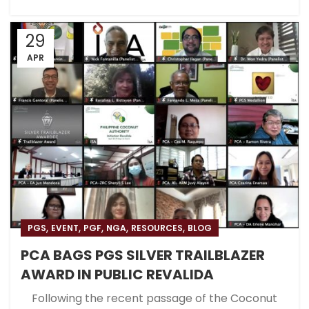
29
APR
,
,
,
,
,
PGS
EVENT
PGF
NGA
RESOURCES
BLOG
PCA BAGS PGS SILVER TRAILBLAZER
AWARD IN PUBLIC REVALIDA
Following the recent passage of the Coconut