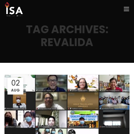
TAG ARCHIVES:
REVALIDA
02
AUG