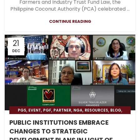
Farmers and Industry Trust Fund Law, the
Philippine Coconut Authority (PCA) celebrated ...
CONTINUE READING
21
DEC
,
,
,
,
,
,
,
PGS
EVENT
PGF
PARTNER
NGA
RESOURCES
BLOG
HOSPITAL
PUBLIC INSTITUTIONS EMBRACE
CHANGES TO STRATEGIC
DEVELOPMENT PLANS IN LIGHT OF