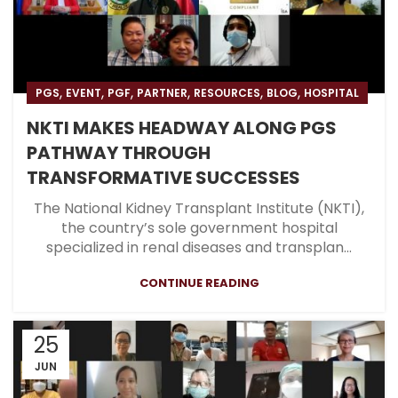
,
,
,
,
,
,
PGS
EVENT
PGF
PARTNER
RESOURCES
BLOG
HOSPITAL
NKTI MAKES HEADWAY ALONG PGS
PATHWAY THROUGH
TRANSFORMATIVE SUCCESSES
The National Kidney Transplant Institute (NKTI),
the country’s sole government hospital
specialized in renal diseases and transplan...
CONTINUE READING
25
JUN