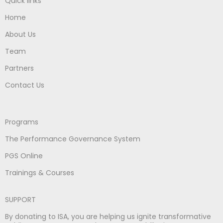
Quick links
Home
About Us
Team
Partners
Contact Us
Programs
The Performance Governance System
PGS Online
Trainings & Courses
SUPPORT
By donating to ISA, you are helping us ignite transformative