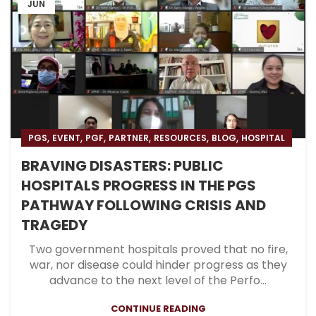
JUN
,
,
,
,
,
,
PGS
EVENT
PGF
PARTNER
RESOURCES
BLOG
HOSPITAL
BRAVING DISASTERS: PUBLIC
HOSPITALS PROGRESS IN THE PGS
PATHWAY FOLLOWING CRISIS AND
TRAGEDY
Two government hospitals proved that no fire,
war, nor disease could hinder progress as they
advance to the next level of the Perfo...
CONTINUE READING