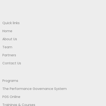
Quick links
Home
About Us
Team
Partners
Contact Us
Programs
The Performance Governance System
PGS Online
Trainings & Courses