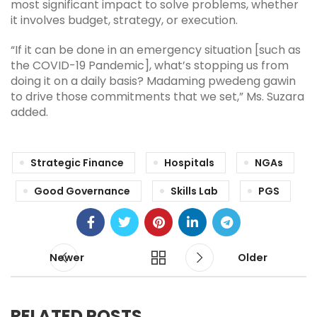
most significant impact to solve problems, whether
it involves budget, strategy, or execution.
“If it can be done in an emergency situation [such as
the COVID-19 Pandemic], what’s stopping us from
doing it on a daily basis? Madaming pwedeng gawin
to drive those commitments that we set,” Ms. Suzara
added.
Strategic Finance
Hospitals
NGAs
Good Governance
Skills Lab
PGS
Newer
Older
RELATED POSTS