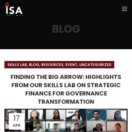
BLOG
,
,
,
,
SKILLS LAB
BLOG
RESOURCES
EVENT
UNCATEGORIZED
FINDING THE BIG ARROW: HIGHLIGHTS
FROM OUR SKILLS LAB ON STRATEGIC
FINANCE FOR GOVERNANCE
TRANSFORMATION
17
APR