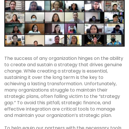
The success of any organization hinges on the ability
to create and sustain a strategy that drives genuine
change. While creating a strategy is essential,
sustaining it over the long term is the key to
achieving a lasting transformation. Unfortunately,
many organizations struggle to maintain their
strategic plans, often falling victim to the “strategy
gap.” To avoid this pitfall, strategic finance, and
effective integration are critical tools to manage
and maintain your organization’s strategic plan.
To help equip our partners with the necessary tools