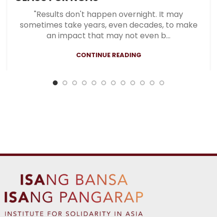
"Results don't happen overnight. It may
sometimes take years, even decades, to make
an impact that may not even b...
CONTINUE READING