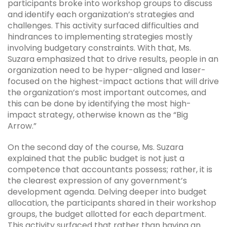
participants broke into workshop groups to discuss
and identify each organization’s strategies and
challenges. This activity surfaced difficulties and
hindrances to implementing strategies mostly
involving budgetary constraints. With that, Ms.
Suzara emphasized that to drive results, people in an
organization need to be hyper-aligned and laser-
focused on the highest-impact actions that will drive
the organization’s most important outcomes, and
this can be done by identifying the most high-
impact strategy, otherwise known as the “Big
Arrow.”
On the second day of the course, Ms. Suzara
explained that the public budget is not just a
competence that accountants possess; rather, it is
the clearest expression of any government’s
development agenda. Delving deeper into budget
allocation, the participants shared in their workshop
groups, the budget allotted for each department.
This activity surfaced that rather than having an