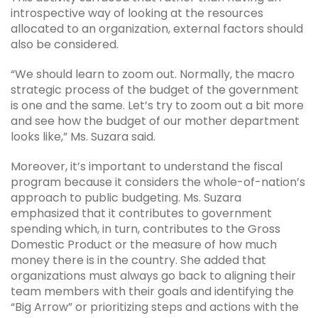
introspective way of looking at the resources
allocated to an organization, external factors should
also be considered.
“We should learn to zoom out. Normally, the macro
strategic process of the budget of the government
is one and the same. Let’s try to zoom out a bit more
and see how the budget of our mother department
looks like,” Ms. Suzara said.
Moreover, it’s important to understand the fiscal
program because it considers the whole-of-nation’s
approach to public budgeting. Ms. Suzara
emphasized that it contributes to government
spending which, in turn, contributes to the Gross
Domestic Product or the measure of how much
money there is in the country. She added that
organizations must always go back to aligning their
team members with their goals and identifying the
“Big Arrow” or prioritizing steps and actions with the