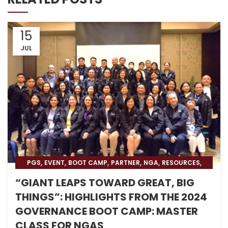
15
JUL
,
,
,
,
,
,
PGS
EVENT
BOOT CAMP
PARTNER
NGA
RESOURCES
,
,
BLOG
BLOG & PRESS
BOOT CAMP NEWS
“GIANT LEAPS TOWARD GREAT, BIG
THINGS”: HIGHLIGHTS FROM THE 2024
GOVERNANCE BOOT CAMP: MASTER
CLASS FOR NGAS