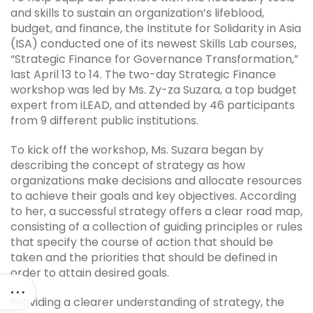
and skills to sustain an organization’s lifeblood,
budget, and finance, the Institute for Solidarity in Asia
(ISA) conducted one of its newest Skills Lab courses,
“Strategic Finance for Governance Transformation,”
last April 13 to 14. The two-day Strategic Finance
workshop was led by Ms. Zy-za Suzara, a top budget
expert from iLEAD, and attended by 46 participants
from 9 different public institutions.
To kick off the workshop, Ms. Suzara began by
describing the concept of strategy as how
organizations make decisions and allocate resources
to achieve their goals and key objectives. According
to her, a successful strategy offers a clear road map,
consisting of a collection of guiding principles or rules
that specify the course of action that should be
taken and the priorities that should be defined in
order to attain desired goals.
Providing a clearer understanding of strategy, the