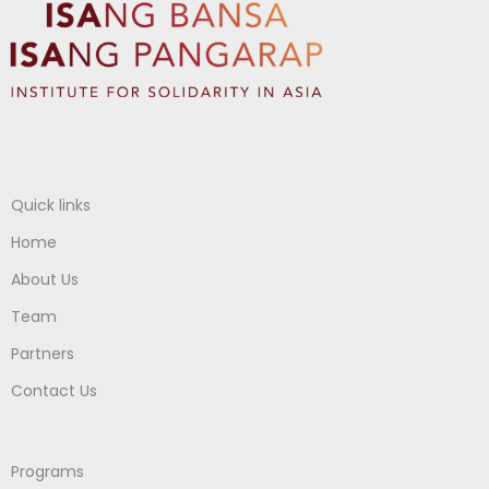
Quick links
Home
About Us
Team
Partners
Contact Us
Programs