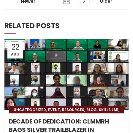
Newer
Older
RELATED POSTS
22
AUG
,
,
,
,
,
UNCATEGORIZED
EVENT
RESOURCES
BLOG
SKILLS LAB
BLOG & PRESS
DECADE OF DEDICATION: CLMMRH
BAGS SILVER TRAILBLAZER IN