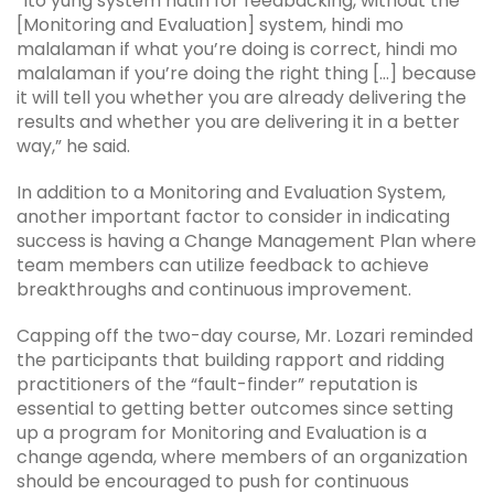
“Ito yung system natin for feedbacking, without the
[Monitoring and Evaluation] system, hindi mo
malalaman if what you’re doing is correct, hindi mo
malalaman if you’re doing the right thing […] because
it will tell you whether you are already delivering the
results and whether you are delivering it in a better
way,” he said.
In addition to a Monitoring and Evaluation System,
another important factor to consider in indicating
success is having a Change Management Plan where
team members can utilize feedback to achieve
breakthroughs and continuous improvement.
Capping off the two-day course, Mr. Lozari reminded
the participants that building rapport and ridding
practitioners of the “fault-finder” reputation is
essential to getting better outcomes since setting
up a program for Monitoring and Evaluation is a
change agenda, where members of an organization
should be encouraged to push for continuous