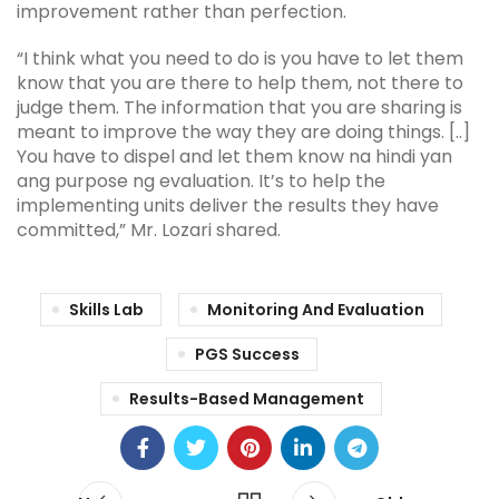
improvement rather than perfection.
“I think what you need to do is you have to let them
know that you are there to help them, not there to
judge them. The information that you are sharing is
meant to improve the way they are doing things. [..]
You have to dispel and let them know na hindi yan
ang purpose ng evaluation. It’s to help the
implementing units deliver the results they have
committed,” Mr. Lozari shared.
Skills Lab
Monitoring And Evaluation
PGS Success
Results-Based Management